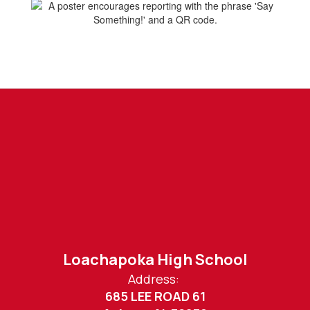
Loachapoka High School
Address:
685 LEE ROAD 61