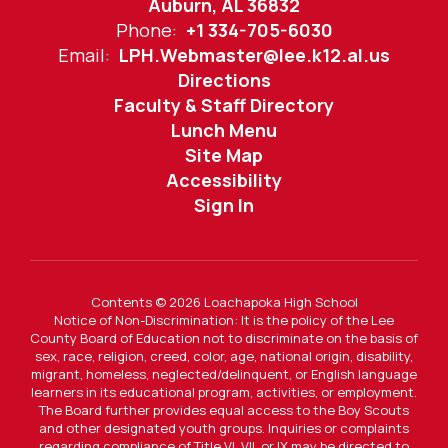
Auburn, AL 36832
Phone:
+1 334-705-6030
Email:
LPH.Webmaster@lee.k12.al.us
Directions
Faculty & Staff Directory
Lunch Menu
Site Map
Accessibility
Sign In
Contents © 2026 Loachapoka High School
Notice of Non-Discrimination: It is the policy of the Lee
County Board of Education not to discriminate on the basis of
sex, race, religion, creed, color, age, national origin, disability,
migrant, homeless, neglected/delinquent, or English language
learners in its educational program, activities, or employment.
The Board further provides equal access to the Boy Scouts
and other designated youth groups. Inquiries or complaints
regarding compliance of Title VI, VII, or IX may be directed to