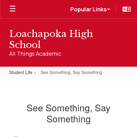
Skip
Popular Links
to
main
content
Loachapoka High
School
All Things Academic
Student Life
See Something, Say Something
See
Something,
Say
See Something, Say
Something
Something