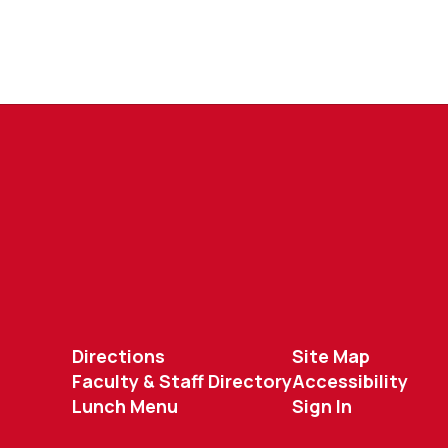
Directions
Site Map
Faculty & Staff Directory
Accessibility
Lunch Menu
Sign In