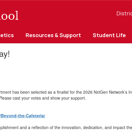
ool
Distri
letics
Resources & Support
Student Life
ay!
tment has been selected as a finalist for the 2026 NxtGen Network’s I
. Please cast your votes and show your support.
/Beyond-the-Cafeteria/
ishment and a reflection of the innovation, dedication, and impact thei