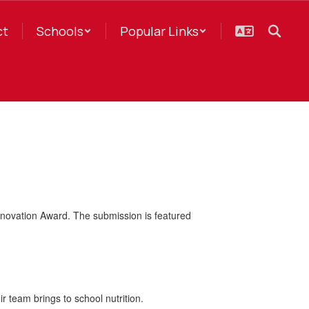
ct
Schools
Popular Links
nnovation Award. The submission is featured
r team brings to school nutrition.