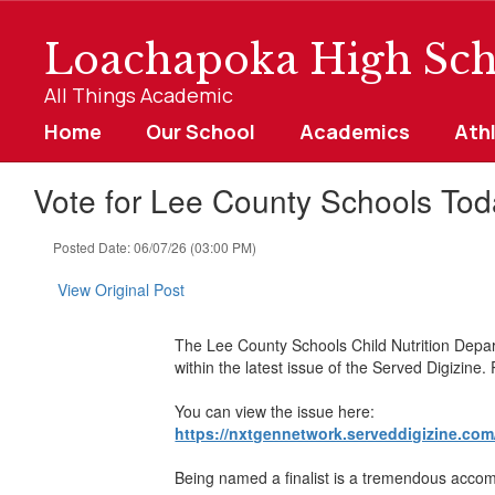
Skip
to
Loachapoka High Sch
main
content
All Things Academic
Home
Our School
Academics
Ath
Vote for Lee County Schools Tod
Posted Date: 06/07/26 (03:00 PM)
View Original Post
The Lee County Schools Child Nutrition Depar
within the latest issue of the Served Digizine
You can view the issue here:
https://nxtgennetwork.serveddigizine.com
Being named a finalist is a tremendous accompl