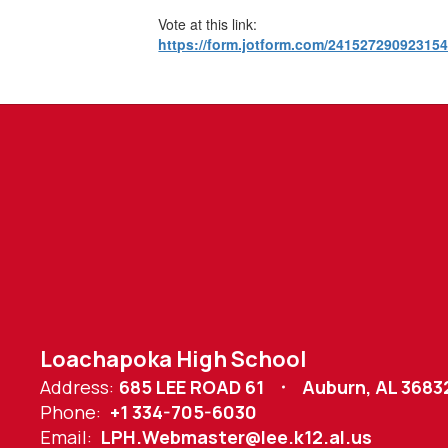
Vote at this link:
https://form.jotform.com/24152729092315
Loachapoka High School
Address:
685 LEE ROAD 61
Auburn, AL 3683
Phone:
+1 334-705-6030
Email:
LPH.Webmaster@lee.k12.al.us